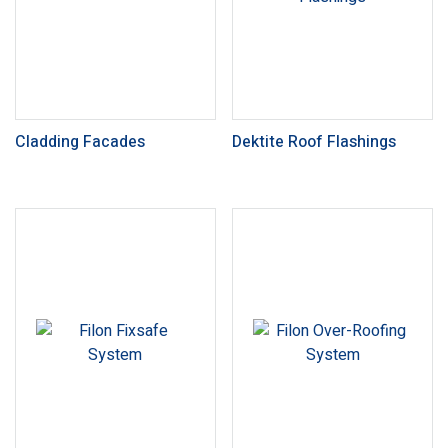
Cladding Facades
Dektite Roof Flashings