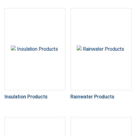
Insulation Products
Rainwater Products