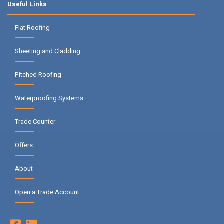
Useful Links
Flat Roofing
Sheeting and Cladding
Pitched Roofing
Waterproofing Systems
Trade Counter
Offers
About
Open a Trade Account