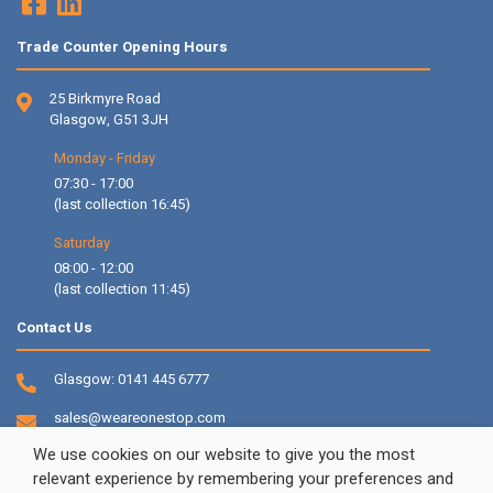
Trade Counter Opening Hours
25 Birkmyre Road
Glasgow, G51 3JH
Monday - Friday
07:30 - 17:00
(last collection 16:45)
Saturday
08:00 - 12:00
(last collection 11:45)
Contact Us
Glasgow:
0141 445 6777
sales@weareonestop.com
We use cookies on our website to give you the most
relevant experience by remembering your preferences and