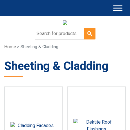
Search for:
Home
> Sheeting & Cladding
Sheeting & Cladding