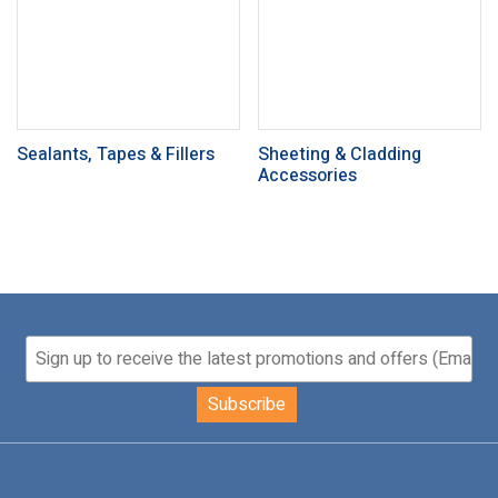
Sealants, Tapes & Fillers
Sheeting & Cladding
Accessories