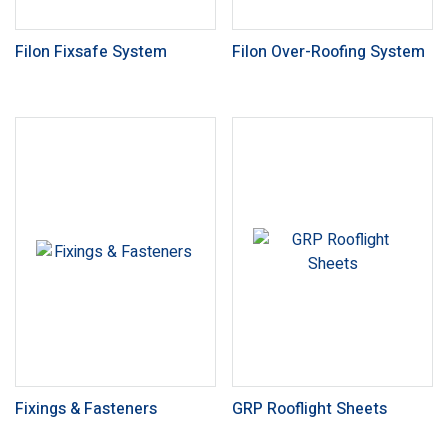
Filon Fixsafe System
Filon Over-Roofing System
Fixings & Fasteners
GRP Rooflight Sheets