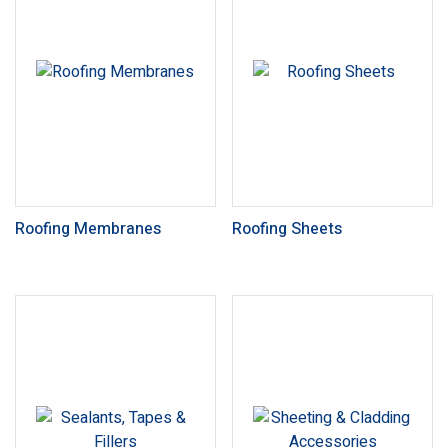
Roofing Membranes
Roofing Sheets