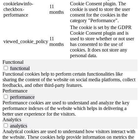
cookielawinfo-
Cookie Consent plugin. The
11
checkbox-
cookie is used to store the user
months
performance
consent for the cookies in the
category "Performance".
The cookie is set by the GDPR
Cookie Consent plugin and is
11
used to store whether or not user
viewed_cookie_policy
months
has consented to the use of
cookies. It does not store any
personal data.
Functional
functional
Functional cookies help to perform certain functionalities like
sharing the content of the website on social media platforms, collect
feedbacks, and other third-party features.
Performance
performance
Performance cookies are used to understand and analyze the key
performance indexes of the website which helps in delivering a
better user experience for the visitors.
Analytics
analytics
Analytical cookies are used to understand how visitors interact with
the website. These cookies help provide information on metrics the