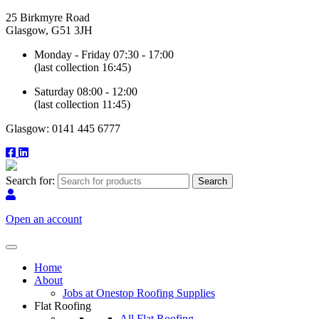
25 Birkmyre Road
Glasgow, G51 3JH
Monday - Friday 07:30 - 17:00
(last collection 16:45)
Saturday 08:00 - 12:00
(last collection 11:45)
Glasgow: 0141 445 6777
Search for:
Open an account
Home
About
Jobs at Onestop Roofing Supplies
Flat Roofing
All Flat Roofing