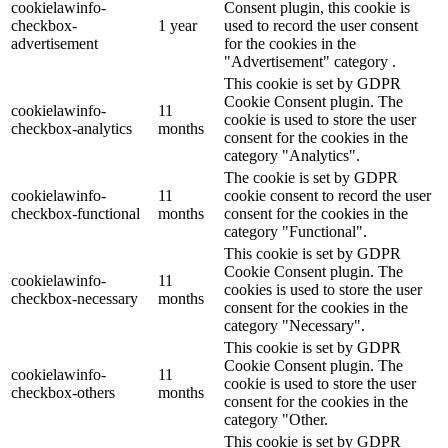
cookielawinfo-
Consent plugin, this cookie is
checkbox-
1 year
used to record the user consent
advertisement
for the cookies in the
"Advertisement" category .
This cookie is set by GDPR
Cookie Consent plugin. The
cookielawinfo-
11
cookie is used to store the user
checkbox-analytics
months
consent for the cookies in the
category "Analytics".
The cookie is set by GDPR
cookielawinfo-
11
cookie consent to record the user
checkbox-functional
months
consent for the cookies in the
category "Functional".
This cookie is set by GDPR
Cookie Consent plugin. The
cookielawinfo-
11
cookies is used to store the user
checkbox-necessary
months
consent for the cookies in the
category "Necessary".
This cookie is set by GDPR
Cookie Consent plugin. The
cookielawinfo-
11
cookie is used to store the user
checkbox-others
months
consent for the cookies in the
category "Other.
This cookie is set by GDPR