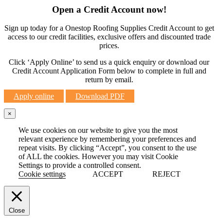
Open a Credit Account now!
Sign up today for a Onestop Roofing Supplies Credit Account to get
access to our credit facilities, exclusive offers and discounted trade
prices.
Click ‘Apply Online’ to send us a quick enquiry or download our
Credit Account Application Form below to complete in full and
return by email.
Apply online
Download PDF
×
We use cookies on our website to give you the most
relevant experience by remembering your preferences and
repeat visits. By clicking “Accept”, you consent to the use
of ALL the cookies. However you may visit Cookie
Settings to provide a controlled consent.
Cookie settings
ACCEPT
REJECT
Close