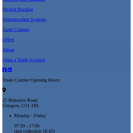
Pitched Roofing
Waterproofing Systems
Trade Counter
Offers
About
Open a Trade Account
Trade Counter Opening Hours
25 Birkmyre Road
Glasgow, G51 3JH
Monday - Friday
07:30 - 17:00
(last collection 16:45)