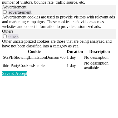
number of visitors, bounce rate, traffic source, etc.
Advertisement
advertisement
Advertisement cookies are used to provide visitors with relevant ads
and marketing campaigns. These cookies track visitors across
websites and collect information to provide customized ads.
Others
others
Other uncategorized cookies are those that are being analyzed and
have not been classified into a category as yet.
Cookie
Duration
Description
SGPBShowingLimitationDomain705
1 day
No description
No description
thirdPartyCookiesEnabled
1 day
available.
Save & Accept