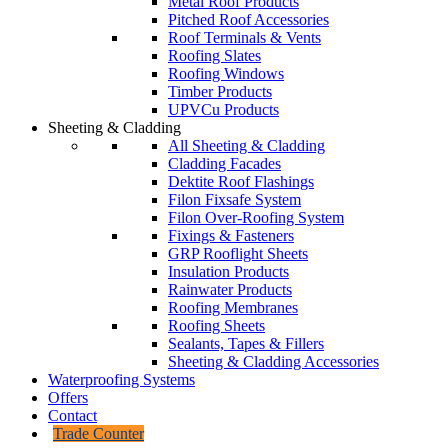
Metal Roof Products
Pitched Roof Accessories
Roof Terminals & Vents
Roofing Slates
Roofing Windows
Timber Products
UPVCu Products
Sheeting & Cladding
All Sheeting & Cladding
Cladding Facades
Dektite Roof Flashings
Filon Fixsafe System
Filon Over-Roofing System
Fixings & Fasteners
GRP Rooflight Sheets
Insulation Products
Rainwater Products
Roofing Membranes
Roofing Sheets
Sealants, Tapes & Fillers
Sheeting & Cladding Accessories
Waterproofing Systems
Offers
Contact
Trade Counter