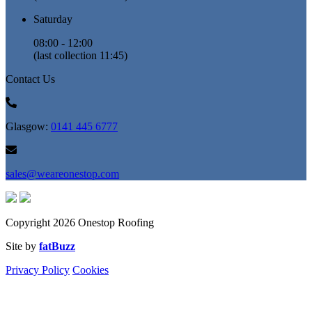
Saturday
08:00 - 12:00
(last collection 11:45)
Contact Us
Glasgow:
0141 445 6777
sales@weareonestop.com
Copyright 2026 Onestop Roofing
Site by
fatBuzz
Privacy Policy
Cookies