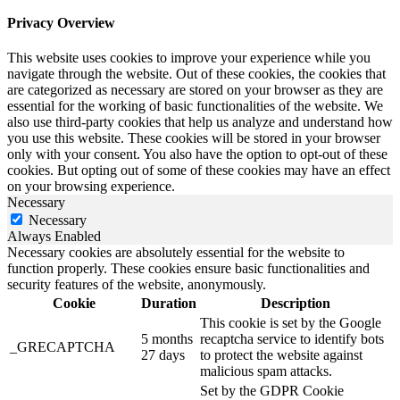
Privacy Overview
This website uses cookies to improve your experience while you
navigate through the website. Out of these cookies, the cookies that
are categorized as necessary are stored on your browser as they are
essential for the working of basic functionalities of the website. We
also use third-party cookies that help us analyze and understand how
you use this website. These cookies will be stored in your browser
only with your consent. You also have the option to opt-out of these
cookies. But opting out of some of these cookies may have an effect
on your browsing experience.
Necessary
Necessary
Always Enabled
Necessary cookies are absolutely essential for the website to
function properly. These cookies ensure basic functionalities and
security features of the website, anonymously.
Cookie
Duration
Description
This cookie is set by the Google
5 months
recaptcha service to identify bots
_GRECAPTCHA
27 days
to protect the website against
malicious spam attacks.
Set by the GDPR Cookie