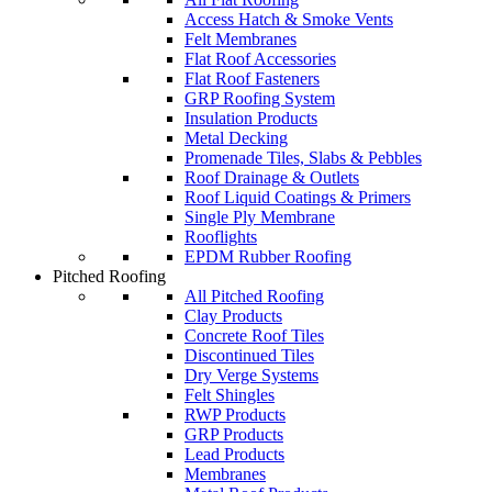
Access Hatch & Smoke Vents
Felt Membranes
Flat Roof Accessories
Flat Roof Fasteners
GRP Roofing System
Insulation Products
Metal Decking
Promenade Tiles, Slabs & Pebbles
Roof Drainage & Outlets
Roof Liquid Coatings & Primers
Single Ply Membrane
Rooflights
EPDM Rubber Roofing
Pitched Roofing
All Pitched Roofing
Clay Products
Concrete Roof Tiles
Discontinued Tiles
Dry Verge Systems
Felt Shingles
RWP Products
GRP Products
Lead Products
Membranes