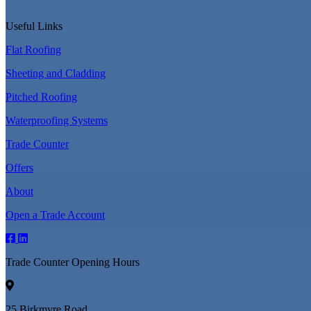
Useful Links
Flat Roofing
Sheeting and Cladding
Pitched Roofing
Waterproofing Systems
Trade Counter
Offers
About
Open a Trade Account
Trade Counter Opening Hours
25 Birkmyre Road