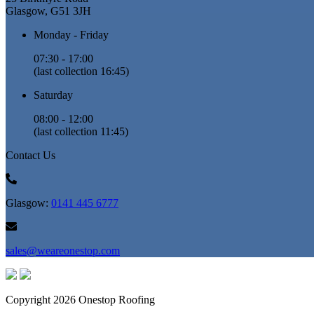
Glasgow, G51 3JH
Monday - Friday
07:30 - 17:00
(last collection 16:45)
Saturday
08:00 - 12:00
(last collection 11:45)
Contact Us
Glasgow:
0141 445 6777
sales@weareonestop.com
Copyright 2026 Onestop Roofing