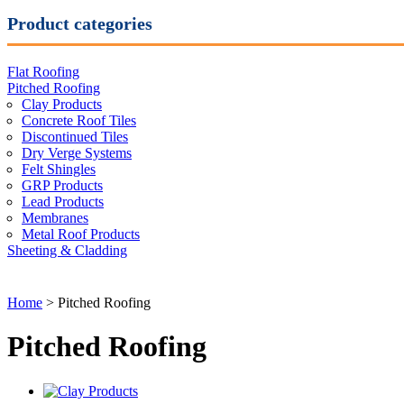
Product categories
Flat Roofing
Pitched Roofing
Clay Products
Concrete Roof Tiles
Discontinued Tiles
Dry Verge Systems
Felt Shingles
GRP Products
Lead Products
Membranes
Metal Roof Products
Sheeting & Cladding
Home
> Pitched Roofing
Pitched Roofing