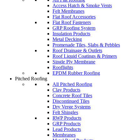
Access Hatch & Smoke Vents
Felt Membranes
Flat Roof Accessories
Flat Roof Fasteners
GRP Roofing System
Insulation Products
Metal Decking
Promenade Tiles, Slabs & Pebbles
Roof Drainage & Outlets
Roof Liquid Coatings & Primers
Single Ply Membrane
Rooflights
EPDM Rubber Roofing
Pitched Roofing
All Pitched Roofing
Clay Products
Concrete Roof Tiles
Discontinued Tiles
Dry Verge Systems
Felt Shingles
RWP Products
GRP Products
Lead Products
Membranes