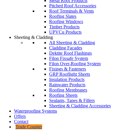
Metal Roof Products
Pitched Roof Accessories
Roof Terminals & Vents
Roofing Slates
Roofing Windows
Timber Products
UPVCu Products
Sheeting & Cladding
All Sheeting & Cladding
Cladding Facades
Dektite Roof Flashings
Filon Fixsafe System
Filon Over-Roofing System
Fixings & Fasteners
GRP Rooflight Sheets
Insulation Products
Rainwater Products
Roofing Membranes
Roofing Sheets
Sealants, Tapes & Fillers
Sheeting & Cladding Accessories
Waterproofing Systems
Offers
Contact
Trade Counter