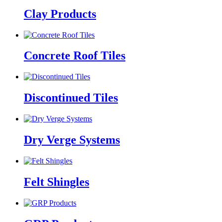
Clay Products
Concrete Roof Tiles
Discontinued Tiles
Dry Verge Systems
Felt Shingles