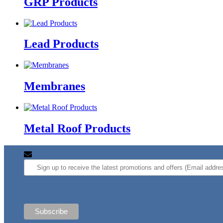
GRP Products
Lead Products
Membranes
Metal Roof Products