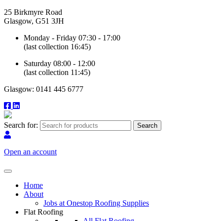
25 Birkmyre Road
Glasgow, G51 3JH
Monday - Friday 07:30 - 17:00
(last collection 16:45)
Saturday 08:00 - 12:00
(last collection 11:45)
Glasgow: 0141 445 6777
Search for:
Open an account
Home
About
Jobs at Onestop Roofing Supplies
Flat Roofing
All Flat Roofing