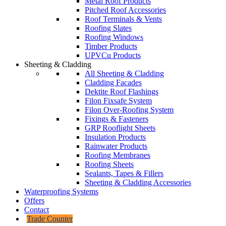
Metal Roof Products
Pitched Roof Accessories
Roof Terminals & Vents
Roofing Slates
Roofing Windows
Timber Products
UPVCu Products
Sheeting & Cladding
All Sheeting & Cladding
Cladding Facades
Dektite Roof Flashings
Filon Fixsafe System
Filon Over-Roofing System
Fixings & Fasteners
GRP Rooflight Sheets
Insulation Products
Rainwater Products
Roofing Membranes
Roofing Sheets
Sealants, Tapes & Fillers
Sheeting & Cladding Accessories
Waterproofing Systems
Offers
Contact
Trade Counter