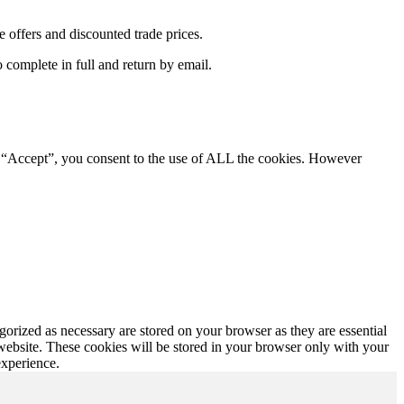
e offers and discounted trade prices.
complete in full and return by email.
g “Accept”, you consent to the use of ALL the cookies. However
gorized as necessary are stored on your browser as they are essential
 website. These cookies will be stored in your browser only with your
experience.