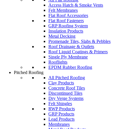
Access Hatch & Smoke Vents
Felt Membranes
Flat Roof Accessories
Flat Roof Fasteners
GRP Roofing System
Insulation Products
Metal Decking
Promenade Tiles, Slabs & Pebbles
Roof Drainage & Outlets
Roof Liquid Coatings & Primers
Single Ply Membrane
Rooflights
EPDM Rubber Roofing
Pitched Roofing
All Pitched Roofing
Clay Products
Concrete Roof Tiles
Discontinued Tiles
Dry Verge Systems
Felt Shingles
RWP Products
GRP Products
Lead Products
Membranes