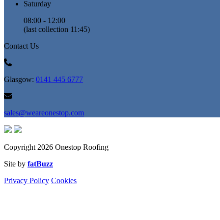
Saturday
08:00 - 12:00
(last collection 11:45)
Contact Us
Glasgow:
0141 445 6777
sales@weareonestop.com
Copyright 2026 Onestop Roofing
Site by
fatBuzz
Privacy Policy
Cookies