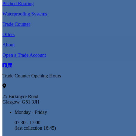
Pitched Roofing
Waterproofing Systems
Trade Counter
Offers
About
Open a Trade Account
Trade Counter Opening Hours
25 Birkmyre Road
Glasgow, G51 3JH
Monday - Friday
07:30 - 17:00
(last collection 16:45)