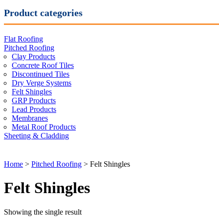
Product categories
Flat Roofing
Pitched Roofing
Clay Products
Concrete Roof Tiles
Discontinued Tiles
Dry Verge Systems
Felt Shingles
GRP Products
Lead Products
Membranes
Metal Roof Products
Sheeting & Cladding
Home
>
Pitched Roofing
> Felt Shingles
Felt Shingles
Showing the single result