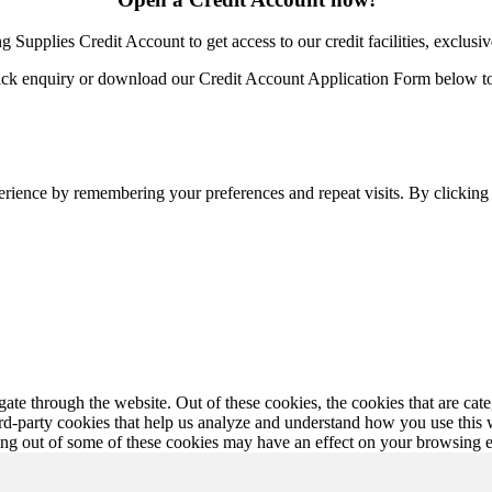
Supplies Credit Account to get access to our credit facilities, exclusiv
ick enquiry or download our Credit Account Application Form below to 
erience by remembering your preferences and repeat visits. By clickin
te through the website. Out of these cookies, the cookies that are cate
hird-party cookies that help us analyze and understand how you use this
ting out of some of these cookies may have an effect on your browsing 