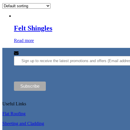
Felt Shingles
Read more
Useful Links
Flat Roofing
Sheeting and Cladding