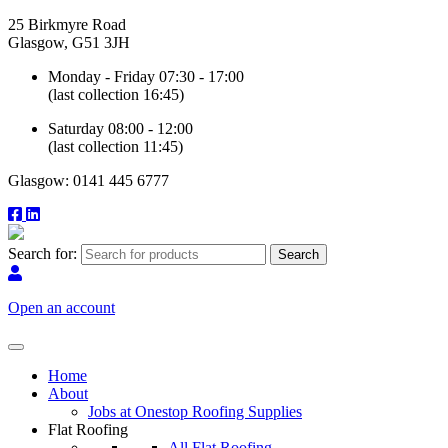
25 Birkmyre Road
Glasgow, G51 3JH
Monday - Friday 07:30 - 17:00
(last collection 16:45)
Saturday 08:00 - 12:00
(last collection 11:45)
Glasgow: 0141 445 6777
Search for:
Open an account
Home
About
Jobs at Onestop Roofing Supplies
Flat Roofing
All Flat Roofing