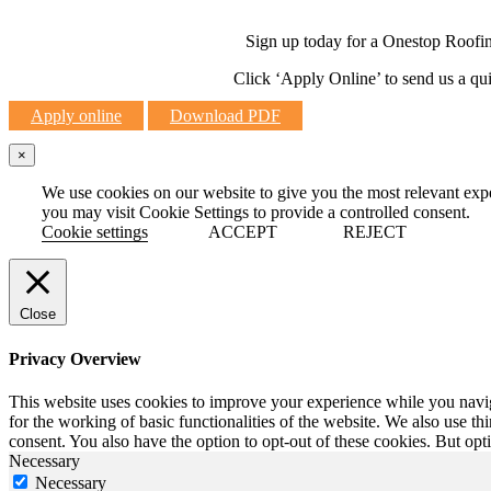
Sign up today for a Onestop Roofing 
Click ‘Apply Online’ to send us a qu
Apply online
Download PDF
×
We use cookies on our website to give you the most relevant exp
you may visit Cookie Settings to provide a controlled consent.
Cookie settings
ACCEPT
REJECT
Close
Privacy Overview
This website uses cookies to improve your experience while you naviga
for the working of basic functionalities of the website. We also use t
consent. You also have the option to opt-out of these cookies. But op
Necessary
Necessary