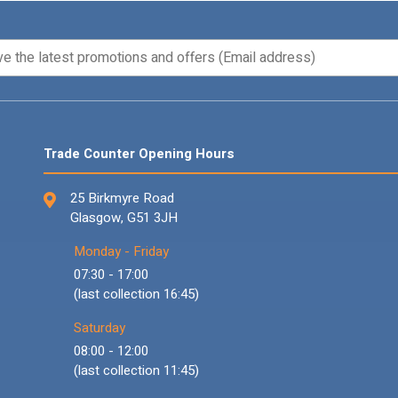
Trade Counter Opening Hours
25 Birkmyre Road
Glasgow, G51 3JH
Monday - Friday
07:30 - 17:00
(last collection 16:45)
Saturday
08:00 - 12:00
(last collection 11:45)