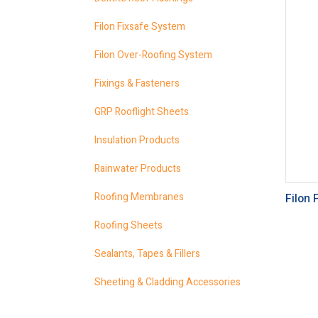
Filon Fixsafe System
Filon Over-Roofing System
Fixings & Fasteners
GRP Rooflight Sheets
Insulation Products
Rainwater Products
Roofing Membranes
Filon 
Roofing Sheets
Sealants, Tapes & Fillers
Sheeting & Cladding Accessories