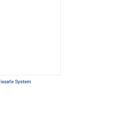
Fixsafe System