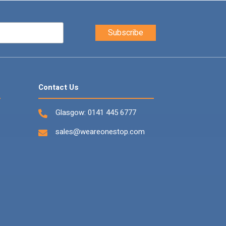
Contact Us
Glasgow:
0141 445 6777
sales@weareonestop.com