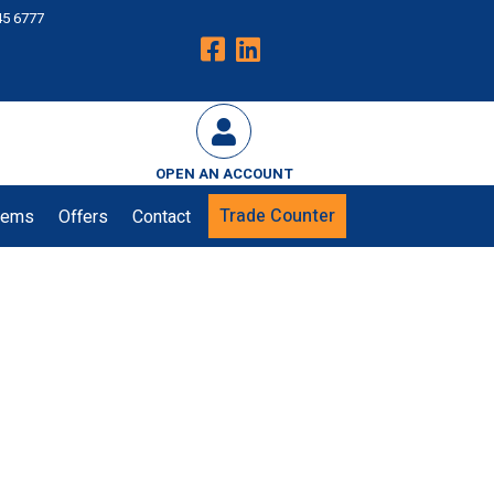
45 6777
OPEN AN ACCOUNT
Trade Counter
tems
Offers
Contact