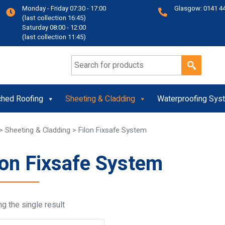
Monday - Friday 07:30 - 17:00
Glasgow: 0141 4
(last collection 16:45)
Saturday 08:00 - 12:00
(last collection 11:45)
Search for:
ched Roofing
Sheeting & Cladding
Waterproofing Sys
>
Sheeting & Cladding
> Filon Fixsafe System
lon Fixsafe System
g the single result