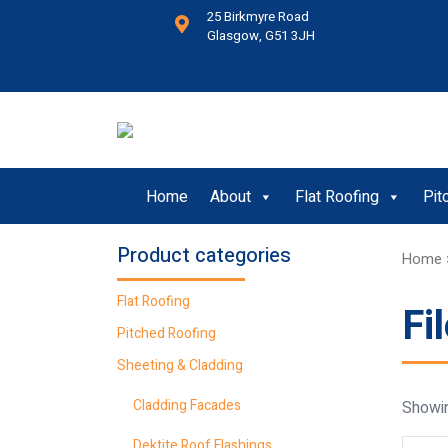
25 Birkmyre Road
Glasgow, G51 3JH
Home
About
Flat Roofing
Pit
Product categories
Home
Flat Roofing
Fi
Pitched Roofing
Sheeting & Cladding
Cladding Facades
Showin
Dektite Roof Flashings