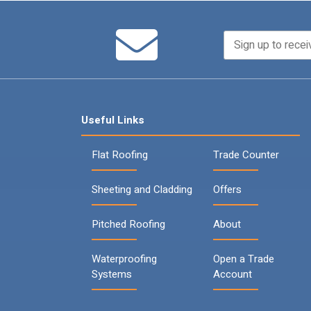
Useful Links
Flat Roofing
Trade Counter
Sheeting and Cladding
Offers
Pitched Roofing
About
Waterproofing
Open a Trade
Systems
Account