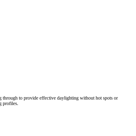
a the occasional email.
 through to provide effective daylighting without hot spots or
 profiles.