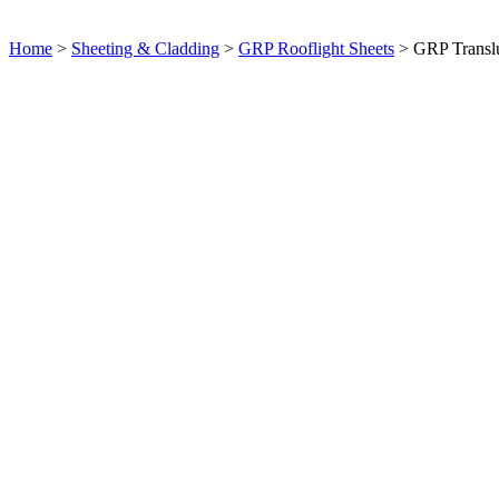
Home
>
Sheeting & Cladding
>
GRP Rooflight Sheets
> GRP Translu
Product Enquiry: GRP Translucent Sheets
×
Full Name
Email Address
Message