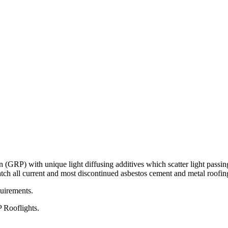
r mailing list and we'll keep you up to date with all the latest offers vi
(GRP) with unique light diffusing additives which scatter light passing
atch all current and most discontinued asbestos cement and metal roofing
quirements.
P Rooflights.