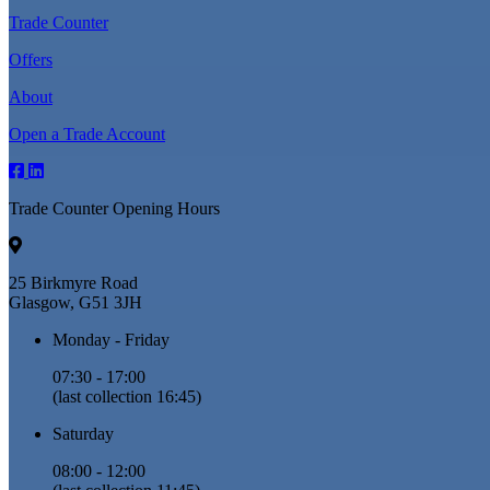
Trade Counter
Offers
About
Open a Trade Account
Trade Counter Opening Hours
25 Birkmyre Road
Glasgow, G51 3JH
Monday - Friday
07:30 - 17:00
(last collection 16:45)
Saturday
08:00 - 12:00