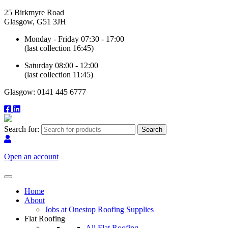
25 Birkmyre Road
Glasgow, G51 3JH
Monday - Friday 07:30 - 17:00
(last collection 16:45)
Saturday 08:00 - 12:00
(last collection 11:45)
Glasgow: 0141 445 6777
Search for:
Open an account
Home
About
Jobs at Onestop Roofing Supplies
Flat Roofing
All Flat Roofing