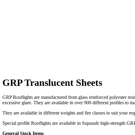
Sign-up to ou
This site is protected by reCAPTCHA and the Google
Privacy Policy
and
Terms of Service
apply.
GRP Translucent Sheets
GRP Rooflights are manufactured from glass reinforced polyester resin 
excessive glare. They are available in over 900 different profiles to m
They are available in different weights and fire classes to suit your re
Special profile Rooflights are available in Supasafe high-strength GR
General Stock Items