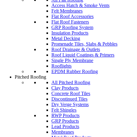
Access Hatch & Smoke Vents
Felt Membranes
Flat Roof Accessories
Flat Roof Fasteners
GRP Roofing System
Insulation Products
Metal Decking
Promenade Tiles, Slabs & Pebbles
Roof Drainage & Outlets
Roof Liquid Coatings & Primers
Single Ply Membrane
Rooflights
EPDM Rubber Roofing
Pitched Roofing
All Pitched Roofing
Clay Products
Concrete Roof Tiles
Discontinued Tiles
Dry Verge Systems
Felt Shingles
RWP Products
GRP Products
Lead Products
Membranes