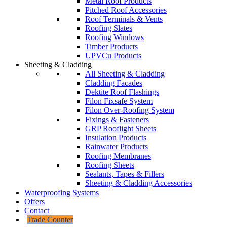
Metal Roof Products
Pitched Roof Accessories
Roof Terminals & Vents
Roofing Slates
Roofing Windows
Timber Products
UPVCu Products
Sheeting & Cladding
All Sheeting & Cladding
Cladding Facades
Dektite Roof Flashings
Filon Fixsafe System
Filon Over-Roofing System
Fixings & Fasteners
GRP Rooflight Sheets
Insulation Products
Rainwater Products
Roofing Membranes
Roofing Sheets
Sealants, Tapes & Fillers
Sheeting & Cladding Accessories
Waterproofing Systems
Offers
Contact
Trade Counter