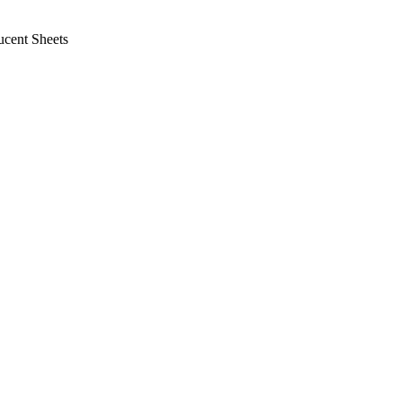
cent Sheets