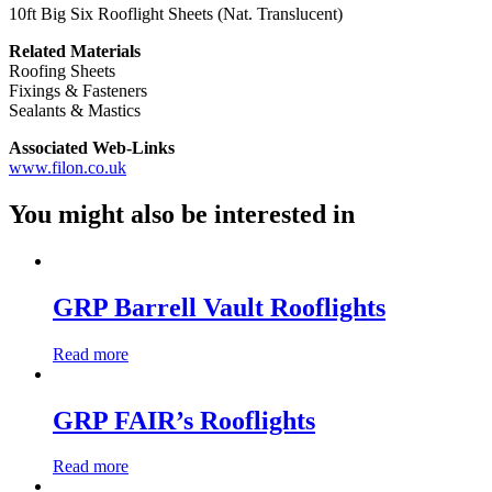
10ft Big Six Rooflight Sheets (Nat. Translucent)
Related Materials
Roofing Sheets
Fixings & Fasteners
Sealants & Mastics
Associated Web-Links
www.filon.co.uk
You might also be interested in
GRP Barrell Vault Rooflights
Read more
GRP FAIR’s Rooflights
Read more