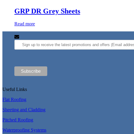
GRP DR Grey Sheets
Read more
Useful Links
Flat Roofing
Sheeting and Cladding
Pitched Roofing
Waterproofing Systems