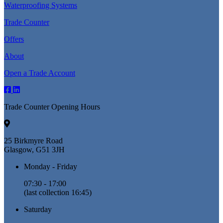
Waterproofing Systems
Trade Counter
Offers
About
Open a Trade Account
Trade Counter Opening Hours
25 Birkmyre Road
Glasgow, G51 3JH
Monday - Friday
07:30 - 17:00
(last collection 16:45)
Saturday