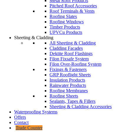
Metal Roof Products
Pitched Roof Accessories
Roof Terminals & Vents
Roofing Slates
Roofing Windows
Timber Products
UPVCu Products
Sheeting & Cladding
All Sheeting & Cladding
Cladding Facades
Dektite Roof Flashings
Filon Fixsafe System
Filon Over-Roofing System
Fixings & Fasteners
GRP Rooflight Sheets
Insulation Products
Rainwater Products
Roofing Membranes
Roofing Sheets
Sealants, Tapes & Fillers
Sheeting & Cladding Accessories
Waterproofing Systems
Offers
Contact
Trade Counter