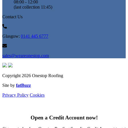
08:00 - 12:00
(last collection 11:45)
Contact Us
Glasgow:
0141 445 6777
sales@weareonestop.com
Copyright 2026 Onestop Roofing
Site by
fatBuzz
Privacy Policy
Cookies
Open a Credit Account now!