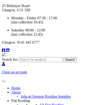
25 Birkmyre Road
Glasgow, G51 3JH
Monday - Friday 07:30 - 17:00
(last collection 16:45)
Saturday 08:00 - 12:00
(last collection 11:45)
Glasgow: 0141 445 6777
Search for:
Open an account
Home
About
Jobs at Onestop Roofing Supplies
Flat Roofing
All Flat Roofing