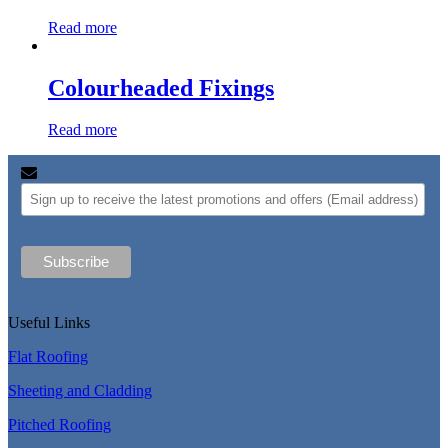
Read more
Colourheaded Fixings
Read more
Useful Links
Flat Roofing
Sheeting and Cladding
Pitched Roofing