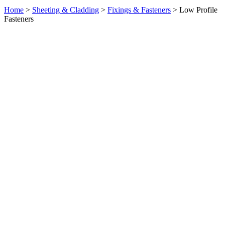
Home
>
Sheeting & Cladding
>
Fixings & Fasteners
> Low Profile
Fasteners
Product Enquiry: Low Profile Fasteners
×
Full Name
Email Address
Message