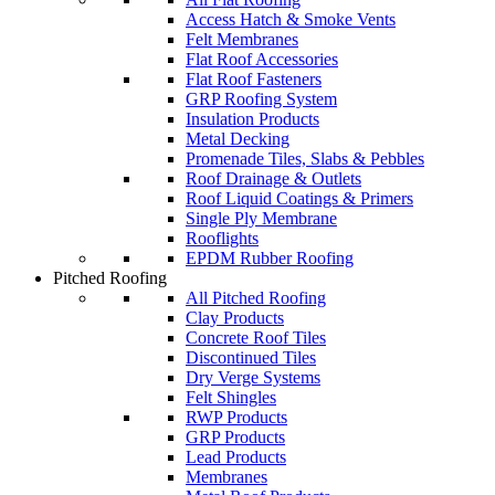
Access Hatch & Smoke Vents
Felt Membranes
Flat Roof Accessories
Flat Roof Fasteners
GRP Roofing System
Insulation Products
Metal Decking
Promenade Tiles, Slabs & Pebbles
Roof Drainage & Outlets
Roof Liquid Coatings & Primers
Single Ply Membrane
Rooflights
EPDM Rubber Roofing
Pitched Roofing
All Pitched Roofing
Clay Products
Concrete Roof Tiles
Discontinued Tiles
Dry Verge Systems
Felt Shingles
RWP Products
GRP Products
Lead Products
Membranes