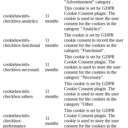
"Advertisement" category .
This cookie is set by GDPR
Cookie Consent plugin. The
cookielawinfo-
11
cookie is used to store the user
checkbox-analytics
months
consent for the cookies in the
category "Analytics".
The cookie is set by GDPR
cookielawinfo-
11
cookie consent to record the user
checkbox-functional
months
consent for the cookies in the
category "Functional".
This cookie is set by GDPR
Cookie Consent plugin. The
cookielawinfo-
11
cookies is used to store the user
checkbox-necessary
months
consent for the cookies in the
category "Necessary".
This cookie is set by GDPR
Cookie Consent plugin. The
cookielawinfo-
11
cookie is used to store the user
checkbox-others
months
consent for the cookies in the
category "Other.
This cookie is set by GDPR
cookielawinfo-
Cookie Consent plugin. The
11
checkbox-
cookie is used to store the user
months
performance
consent for the cookies in the