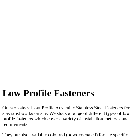
Sign-up to
our mailing list and we'll keep you up to date with all the latest
offers via the occasional email.
This site is protected by reCAPTCHA and the Google
Privacy Policy
and
Terms of Service
apply.
Low Profile Fasteners
Onestop stock Low Profile Austenitic Stainless Steel Fasteners for
specialist works on site. We stock a range of different types of low
profile fasteners which cover a variety of installation methods and
requirements.
They are also available coloured (powder coated) for site specific