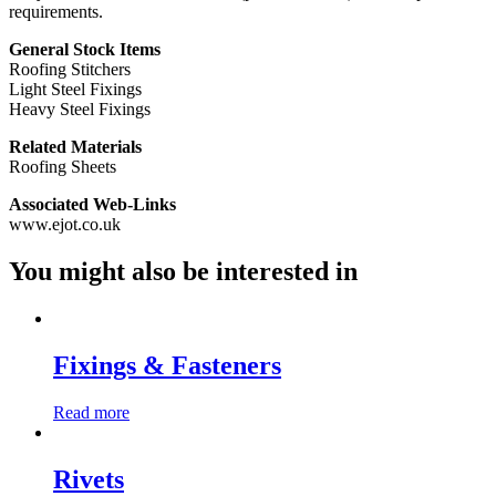
requirements.
General Stock Items
Roofing Stitchers
Light Steel Fixings
Heavy Steel Fixings
Related Materials
Roofing Sheets
Associated Web-Links
www.ejot.co.uk
You might also be interested in
Fixings & Fasteners
Read more
Rivets