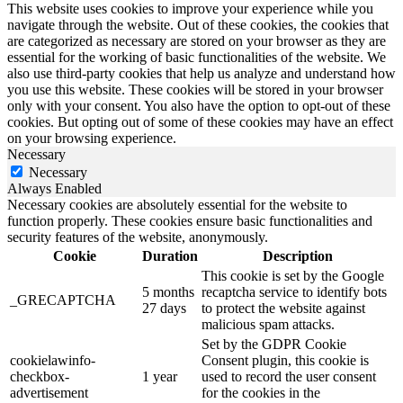
This website uses cookies to improve your experience while you
navigate through the website. Out of these cookies, the cookies that
are categorized as necessary are stored on your browser as they are
essential for the working of basic functionalities of the website. We
also use third-party cookies that help us analyze and understand how
you use this website. These cookies will be stored in your browser
only with your consent. You also have the option to opt-out of these
cookies. But opting out of some of these cookies may have an effect
on your browsing experience.
Necessary
Necessary
Always Enabled
Necessary cookies are absolutely essential for the website to
function properly. These cookies ensure basic functionalities and
security features of the website, anonymously.
Cookie
Duration
Description
This cookie is set by the Google
5 months
recaptcha service to identify bots
_GRECAPTCHA
27 days
to protect the website against
malicious spam attacks.
Set by the GDPR Cookie
cookielawinfo-
Consent plugin, this cookie is
checkbox-
1 year
used to record the user consent
advertisement
for the cookies in the