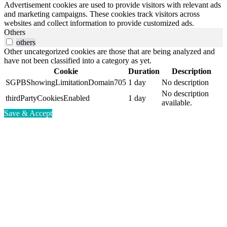
Advertisement cookies are used to provide visitors with relevant ads
and marketing campaigns. These cookies track visitors across
websites and collect information to provide customized ads.
Others
others
Other uncategorized cookies are those that are being analyzed and
have not been classified into a category as yet.
Cookie
Duration
Description
SGPBShowingLimitationDomain705
1 day
No description
No description
thirdPartyCookiesEnabled
1 day
available.
Save & Accept