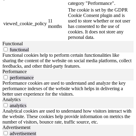
category "Performance".
The cookie is set by the GDPR
Cookie Consent plugin and is
11
used to store whether or not user
viewed_cookie_policy
months
has consented to the use of
cookies. It does not store any
personal data.
Functional
functional
Functional cookies help to perform certain functionalities like
sharing the content of the website on social media platforms, collect
feedbacks, and other third-party features.
Performance
performance
Performance cookies are used to understand and analyze the key
performance indexes of the website which helps in delivering a
better user experience for the visitors.
Analytics
analytics
Analytical cookies are used to understand how visitors interact with
the website. These cookies help provide information on metrics the
number of visitors, bounce rate, traffic source, etc.
Advertisement
advertisement