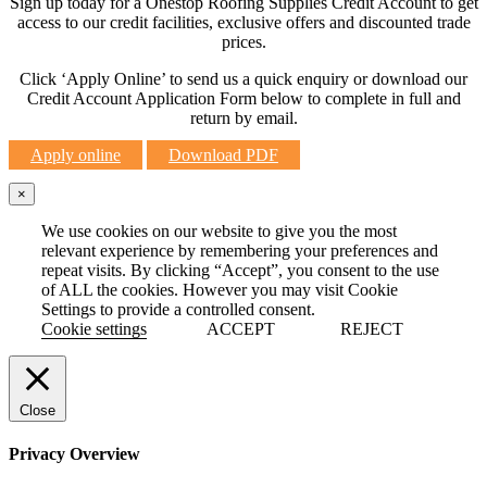
Sign up today for a Onestop Roofing Supplies Credit Account to get
access to our credit facilities, exclusive offers and discounted trade
prices.
Click ‘Apply Online’ to send us a quick enquiry or download our
Credit Account Application Form below to complete in full and
return by email.
Apply online
Download PDF
×
We use cookies on our website to give you the most
relevant experience by remembering your preferences and
repeat visits. By clicking “Accept”, you consent to the use
of ALL the cookies. However you may visit Cookie
Settings to provide a controlled consent.
Cookie settings
ACCEPT
REJECT
Close
Privacy Overview