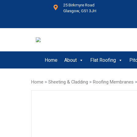
25 Birkmyre Road
Glasgow, G51 3JH
Home
About
Flat Roofing
Pit
Home
>
Sheeting & Cladding
>
Roofing Membranes
>