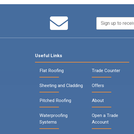
Useful Links
Flat Roofing
Trade Counter
Sheeting and Cladding
Offers
Pitched Roofing
About
Waterproofing
Open a Trade
Systems
Account