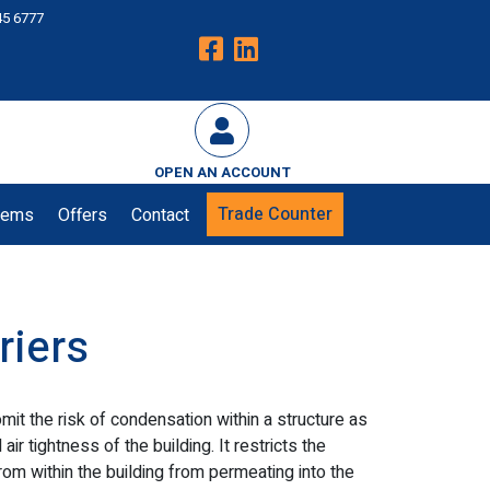
45 6777
OPEN AN ACCOUNT
Trade Counter
tems
Offers
Contact
riers
mit the risk of condensation within a structure as
ir tightness of the building. It restricts the
om within the building from permeating into the