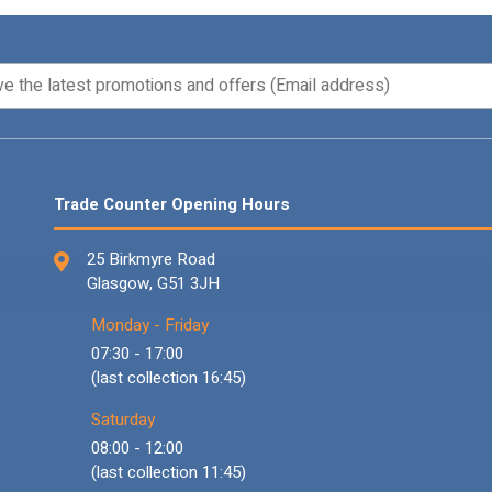
Trade Counter Opening Hours
25 Birkmyre Road
Glasgow, G51 3JH
Monday - Friday
07:30 - 17:00
(last collection 16:45)
Saturday
08:00 - 12:00
(last collection 11:45)