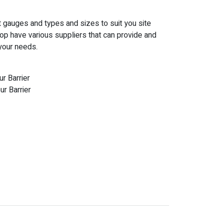
nt gauges and types and sizes to suit you site
op have various suppliers that can provide and
 your needs.
r Barrier
r Barrier