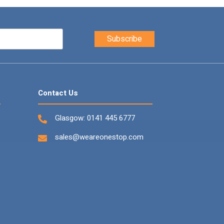
Contact Us
Glasgow:
0141 445 6777
sales@weareonestop.com