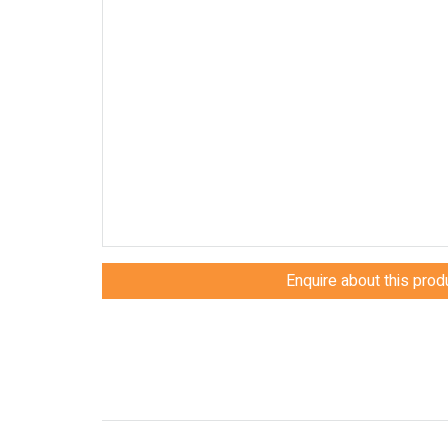
Enquire about this prod