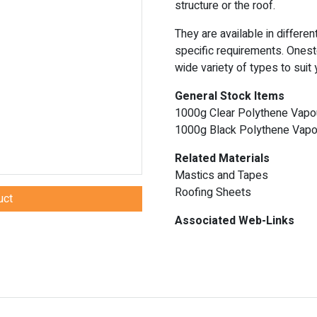
structure or the roof.
They are available in differe
specific requirements. Onest
wide variety of types to suit
General Stock Items
1000g Clear Polythene Vapou
1000g Black Polythene Vapou
Related Materials
Mastics and Tapes
Roofing Sheets
uct
Associated Web-Links