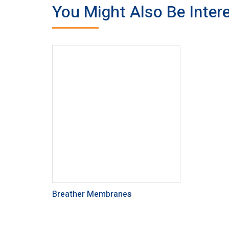
You Might Also Be Intere
Breather Membranes