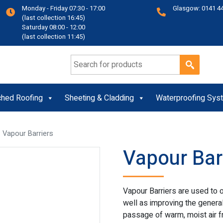
Monday - Friday 07:30 - 17:00
Glasgow: 0141 4
(last collection 16:45)
Saturday 08:00 - 12:00
(last collection 11:45)
Search for:
ched Roofing
Sheeting & Cladding
Waterproofing Sys
 Vapour Barriers
Vapour Bar
Vapour Barriers are used to o
well as improving the general a
passage of warm, moist air fr