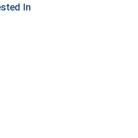
sted In