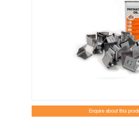
Enquire about this prod