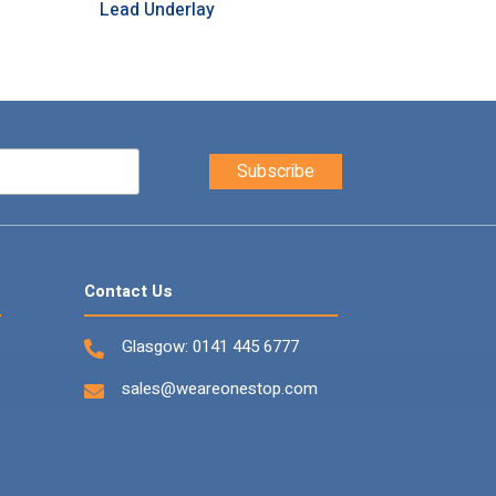
Lead Underlay
Contact Us
Glasgow:
0141 445 6777
sales@weareonestop.com