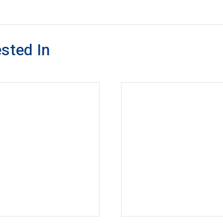
sted In