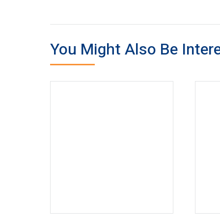
You Might Also Be Intere