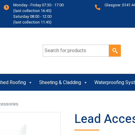
Monday - Friday 07:30 - 17:00
Glasgow: 0141 4
(last collection 16:45)
Saturday 08:00 - 12:00
(last collection 11:45)
Search for:
ched Roofing
Sheeting & Cladding
Waterproofing Sys
cessories
Lead Acce