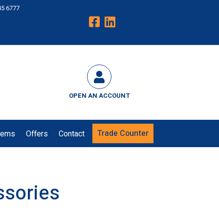
45 6777
OPEN AN ACCOUNT
Trade Counter
tems
Offers
Contact
ssories