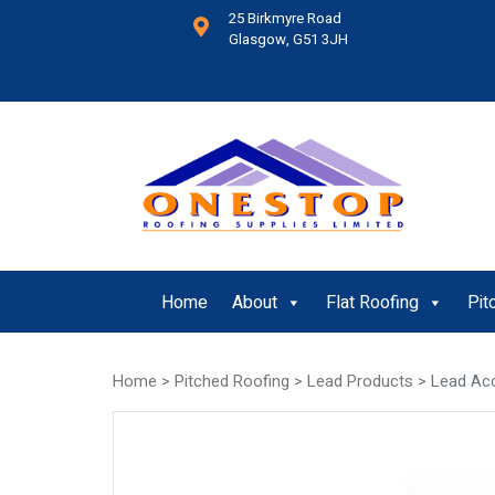
25 Birkmyre Road
Glasgow, G51 3JH
Home
About
Flat Roofing
Pit
Home
>
Pitched Roofing
>
Lead Products
> Lead Ac