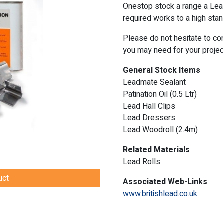
Onestop stock a range a Lea
required works to a high stan
Please do not hesitate to co
you may need for your projec
General Stock Items
Leadmate Sealant
Patination Oil (0.5 Ltr)
Lead Hall Clips
Lead Dressers
Lead Woodroll (2.4m)
Related Materials
Lead Rolls
uct
Associated Web-Links
www.britishlead.co.uk