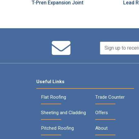
T-Pren Expansion Joint
Lead R
Useful Links
Flat Roofing
Trade Counter
Sheeting and Cladding
Offers
Pitched Roofing
About