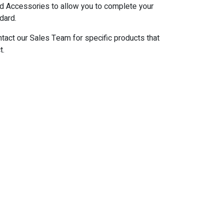
d Accessories to allow you to complete your
dard.
ntact our Sales Team for specific products that
t.