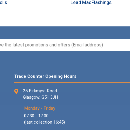
olls
Lead MacFlashings
Trade Counter Opening Hours
25 Birkmyre Road
Glasgow, G51 3JH
Monday - Friday
07:30 - 17:00
(last collection 16:45)