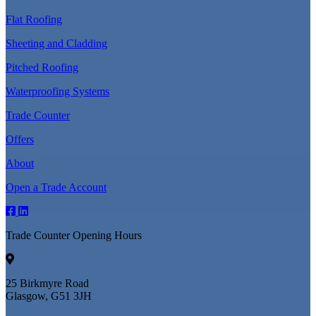
Flat Roofing
Sheeting and Cladding
Pitched Roofing
Waterproofing Systems
Trade Counter
Offers
About
Open a Trade Account
Trade Counter Opening Hours
25 Birkmyre Road
Glasgow, G51 3JH