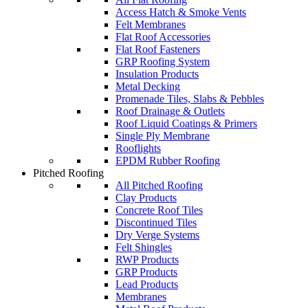
Access Hatch & Smoke Vents
Felt Membranes
Flat Roof Accessories
Flat Roof Fasteners
GRP Roofing System
Insulation Products
Metal Decking
Promenade Tiles, Slabs & Pebbles
Roof Drainage & Outlets
Roof Liquid Coatings & Primers
Single Ply Membrane
Rooflights
EPDM Rubber Roofing
Pitched Roofing
All Pitched Roofing
Clay Products
Concrete Roof Tiles
Discontinued Tiles
Dry Verge Systems
Felt Shingles
RWP Products
GRP Products
Lead Products
Membranes