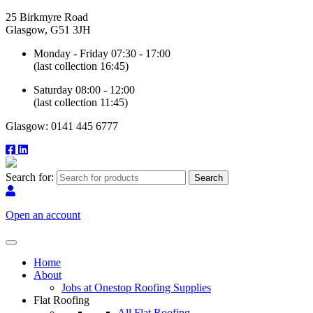
25 Birkmyre Road
Glasgow, G51 3JH
Monday - Friday 07:30 - 17:00
(last collection 16:45)
Saturday 08:00 - 12:00
(last collection 11:45)
Glasgow: 0141 445 6777
Search for:
Open an account
Home
About
Jobs at Onestop Roofing Supplies
Flat Roofing
All Flat Roofing