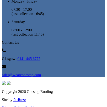
Monday - Friday
07:30 - 17:00
(last collection 16:45)
Saturday
08:00 - 12:00
(last collection 11:45)
Contact Us
Glasgow:
0141 445 6777
sales@weareonestop.com
Copyright 2026 Onestop Roofing
Site by
fatBuzz