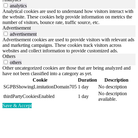
analytics
Analytical cookies are used to understand how visitors interact with
the website. These cookies help provide information on metrics the
number of visitors, bounce rate, traffic source, etc.
Advertisement
advertisement
Advertisement cookies are used to provide visitors with relevant ads
and marketing campaigns. These cookies track visitors across
websites and collect information to provide customized ads.
Others
others
Other uncategorized cookies are those that are being analyzed and
have not been classified into a category as yet.
Cookie
Duration
Description
SGPBShowingLimitationDomain705
1 day
No description
No description
thirdPartyCookiesEnabled
1 day
available.
Save & Accept