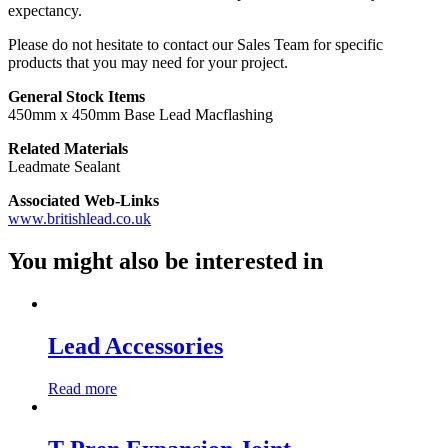
expectancy.
Please do not hesitate to contact our Sales Team for specific
products that you may need for your project.
General Stock Items
450mm x 450mm Base Lead Macflashing
Related Materials
Leadmate Sealant
Associated Web-Links
www.britishlead.co.uk
You might also be interested in
Lead Accessories
Read more