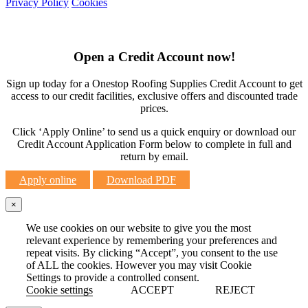
Privacy Policy
Cookies
Open a Credit Account now!
Sign up today for a Onestop Roofing Supplies Credit Account to get
access to our credit facilities, exclusive offers and discounted trade
prices.
Click ‘Apply Online’ to send us a quick enquiry or download our
Credit Account Application Form below to complete in full and
return by email.
Apply online
Download PDF
×
We use cookies on our website to give you the most
relevant experience by remembering your preferences and
repeat visits. By clicking “Accept”, you consent to the use
of ALL the cookies. However you may visit Cookie
Settings to provide a controlled consent.
Cookie settings
ACCEPT
REJECT