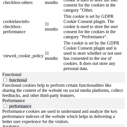
checkbox-others
months
consent for the cookies in the
category "Other.
This cookie is set by GDPR
cookielawinfo-
Cookie Consent plugin. The
11
checkbox-
cookie is used to store the user
months
performance
consent for the cookies in the
category "Performance".
The cookie is set by the GDPR
Cookie Consent plugin and is
11
used to store whether or not user
viewed_cookie_policy
months
has consented to the use of
cookies. It does not store any
personal data.
Functional
functional
Functional cookies help to perform certain functionalities like
sharing the content of the website on social media platforms, collect
feedbacks, and other third-party features.
Performance
performance
Performance cookies are used to understand and analyze the key
performance indexes of the website which helps in delivering a
better user experience for the visitors.
Analytics