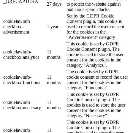
_GRECAPTCHA
27 days
to protect the website against
malicious spam attacks.
Set by the GDPR Cookie
cookielawinfo-
Consent plugin, this cookie is
checkbox-
1 year
used to record the user consent
advertisement
for the cookies in the
"Advertisement" category .
This cookie is set by GDPR
Cookie Consent plugin. The
cookielawinfo-
11
cookie is used to store the user
checkbox-analytics
months
consent for the cookies in the
category "Analytics".
The cookie is set by GDPR
cookielawinfo-
11
cookie consent to record the user
checkbox-functional
months
consent for the cookies in the
category "Functional".
This cookie is set by GDPR
Cookie Consent plugin. The
cookielawinfo-
11
cookies is used to store the user
checkbox-necessary
months
consent for the cookies in the
category "Necessary".
This cookie is set by GDPR
Cookie Consent plugin. The
cookielawinfo-
11
cookie is used to store the user