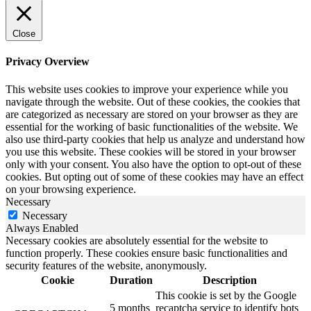
Close
Privacy Overview
This website uses cookies to improve your experience while you
navigate through the website. Out of these cookies, the cookies that
are categorized as necessary are stored on your browser as they are
essential for the working of basic functionalities of the website. We
also use third-party cookies that help us analyze and understand how
you use this website. These cookies will be stored in your browser
only with your consent. You also have the option to opt-out of these
cookies. But opting out of some of these cookies may have an effect
on your browsing experience.
Necessary
Necessary
Always Enabled
Necessary cookies are absolutely essential for the website to
function properly. These cookies ensure basic functionalities and
security features of the website, anonymously.
Cookie
Duration
Description
This cookie is set by the Google
5 months
recaptcha service to identify bots