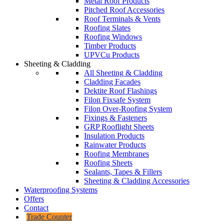
Metal Roof Products
Pitched Roof Accessories
Roof Terminals & Vents
Roofing Slates
Roofing Windows
Timber Products
UPVCu Products
Sheeting & Cladding
All Sheeting & Cladding
Cladding Facades
Dektite Roof Flashings
Filon Fixsafe System
Filon Over-Roofing System
Fixings & Fasteners
GRP Rooflight Sheets
Insulation Products
Rainwater Products
Roofing Membranes
Roofing Sheets
Sealants, Tapes & Fillers
Sheeting & Cladding Accessories
Waterproofing Systems
Offers
Contact
Trade Counter