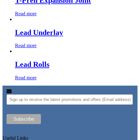
T-Pren Expansion Joint
Read more
Lead Underlay
Read more
Lead Rolls
Read more
Useful Links