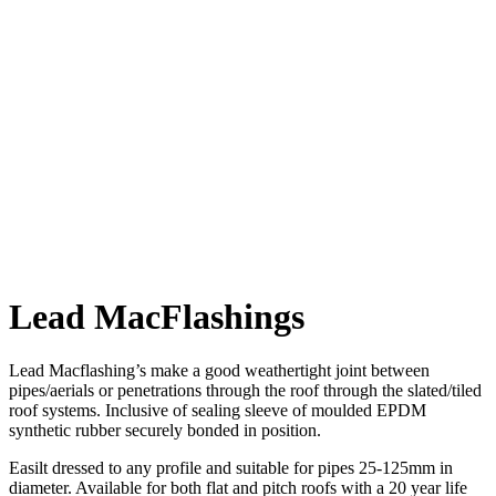
Sign-up to
our mailing list and we'll keep you up to date with all the latest
offers via the occasional email.
This site is protected by reCAPTCHA and the Google
Privacy Policy
and
Terms of Service
apply.
Lead MacFlashings
Lead Macflashing’s make a good weathertight joint between
pipes/aerials or penetrations through the roof through the slated/tiled
roof systems. Inclusive of sealing sleeve of moulded EPDM
synthetic rubber securely bonded in position.
Easilt dressed to any profile and suitable for pipes 25-125mm in
diameter. Available for both flat and pitch roofs with a 20 year life