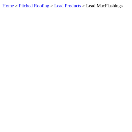
Home
>
Pitched Roofing
>
Lead Products
> Lead MacFlashings
Product Enquiry: Lead MacFlashings
×
Full Name
Email Address
Message